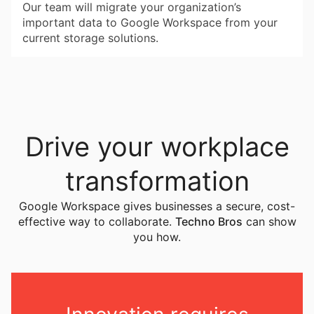
Our team will migrate your organization’s
important data to Google Workspace from your
current storage solutions.
Drive your workplace
transformation
Google Workspace gives businesses a secure, cost-
effective way to collaborate.
Techno Bros
can show
you how.