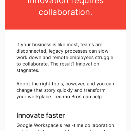
Innovation requires
collaboration.
If your business is like most, teams are
disconnected, legacy processes can slow
work down and remote employees struggle
to collaborate. The result? Innovation
stagnates.
Adopt the right tools, however, and you can
change that story quickly and transform
your workplace.
Techno Bros
can help.
Innovate faster
Google Workspace's real-time collaboration