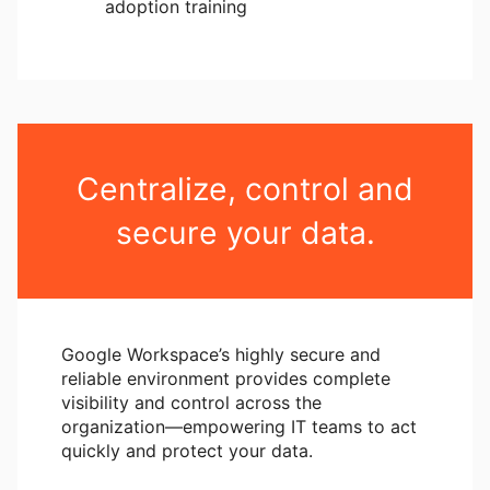
adoption training
Centralize, control and
secure your data.
Google Workspace’s highly secure and
reliable environment provides complete
visibility and control across the
organization―empowering IT teams to act
quickly and protect your data.