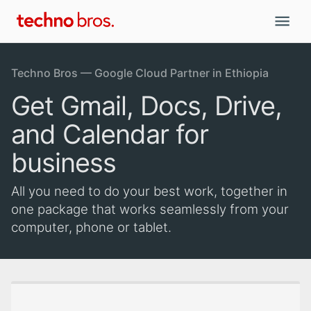
Techno Bros — Google Cloud Partner in Ethiopia
Get Gmail, Docs, Drive,
and Calendar for
business
All you need to do your best work, together in
one package that works seamlessly from your
computer, phone or tablet.