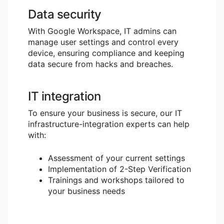
Data security
With Google Workspace, IT admins can
manage user settings and control every
device, ensuring compliance and keeping
data secure from hacks and breaches.
IT integration
To ensure your business is secure, our IT
infrastructure-integration experts can help
with:
Assessment of your current settings
Implementation of 2-Step Verification
Trainings and workshops tailored to
your business needs