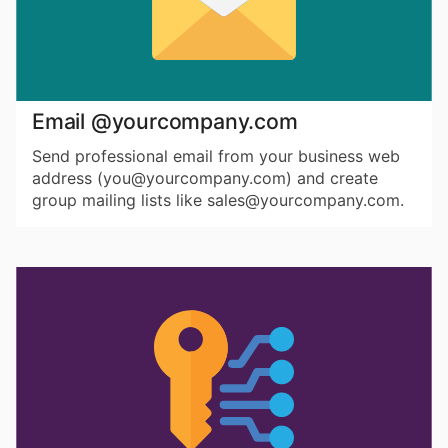
Email @yourcompany.com
Send professional email from your business web
address (you@yourcompany.com) and create
group mailing lists like sales@yourcompany.com.