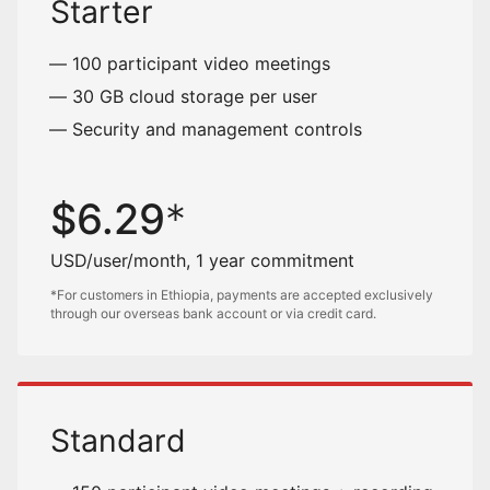
Starter
100 participant video meetings
30 GB cloud storage per user
Security and management controls
$
6.29
USD/user/month, 1 year commitment
*For customers in Ethiopia, payments are accepted exclusively
through our overseas bank account or via credit card.
Standard