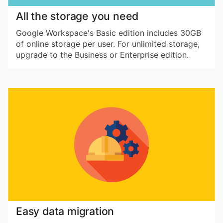
All the storage you need
Google Workspace's Basic edition includes 30GB
of online storage per user. For unlimited storage,
upgrade to the Business or Enterprise edition.
Easy data migration