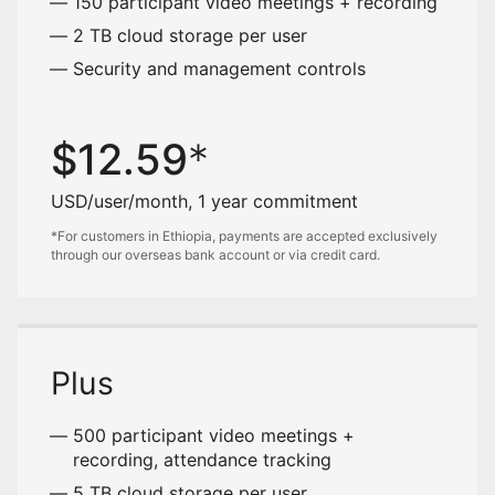
150 participant video meetings + recording
2 TB cloud storage per user
Security and management controls
$
12.59
USD/user/month, 1 year commitment
*For customers in Ethiopia, payments are accepted exclusively
through our overseas bank account or via credit card.
Plus
500 participant video meetings +
recording, attendance tracking
5 TB cloud storage per user