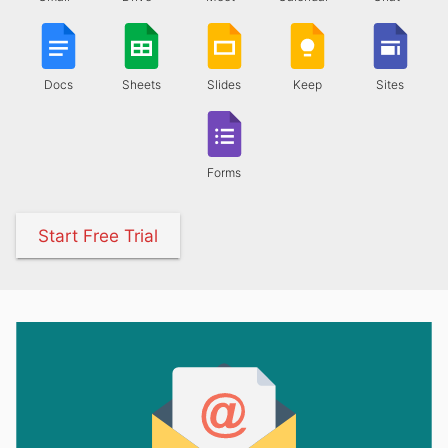
Docs
Sheets
Slides
Keep
Sites
Forms
Start Free Trial