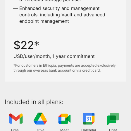
Enhanced security and management
controls, including Vault and advanced
endpoint management
$
22
USD/user/month, 1 year commitment
*For customers in Ethiopia, payments are accepted exclusively
through our overseas bank account or via credit card.
Included in all plans:
Gmail
Drive
Meet
Calendar
Chat