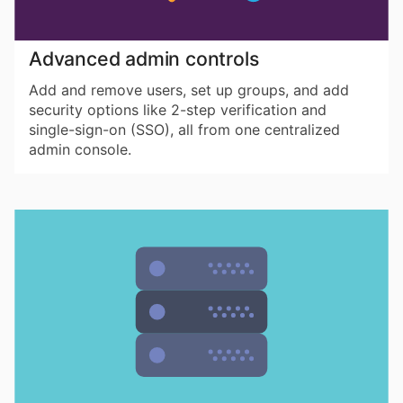
Advanced admin controls
Add and remove users, set up groups, and add
security options like 2-step verification and
single-sign-on (SSO), all from one centralized
admin console.