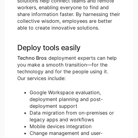
solutions help connect teams and remote
workers, enabling everyone to find and
share information faster. By harnessing their
collective wisdom, employees are better
able to create innovative solutions.
Deploy tools easily
Techno Bros
deployment experts can help
you make a smooth transition―for the
technology and for the people using it.
Our services include:
Google Workspace evaluation,
deployment planning and post-
deployment support
Data migration from on-premises or
legacy apps and workflows
Mobile devices integration
Change management and user-